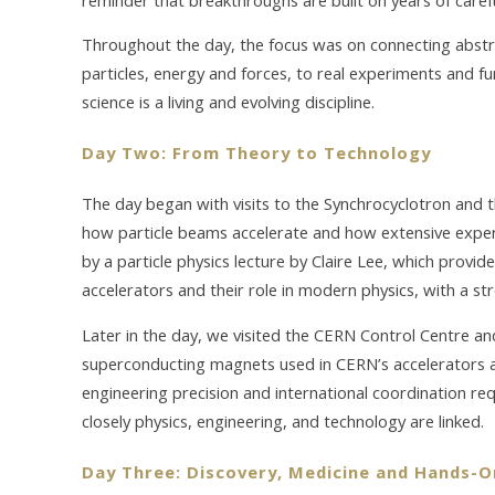
Throughout the day, the focus was on connecting abstra
particles, energy and forces, to real experiments and fu
science is a living and evolving discipline.
Day Two: From Theory to Technology
The day began with visits to the Synchrocyclotron and t
how particle beams accelerate and how extensive exper
by a particle physics lecture by Claire Lee, which provide
accelerators and their role in modern physics, with a st
Later in the day, we visited the CERN Control Centre a
superconducting magnets used in CERN’s accelerators a
engineering precision and international coordination r
closely physics, engineering, and technology are linked.
Day Three: Discovery, Medicine and Hands-O