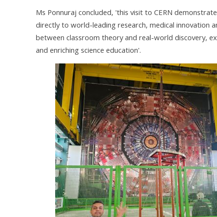
Ms Ponnuraj concluded, 'this visit to CERN demonstrate
directly to world-leading research, medical innovation 
between classroom theory and real-world discovery, experi
and enriching science education'.