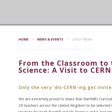
HOME
NEWS & EVENTS
LATEST NEWS
From the Classroom to 
Science: A Visit to CERN
Only the very 'dis-CERN-ing get invite
We are extremely proud to share that Barnhill’s Curric
29 teachers across the United Kingdom to be selected to
privilege for both Barnhill and Ms Ponnraj and is test