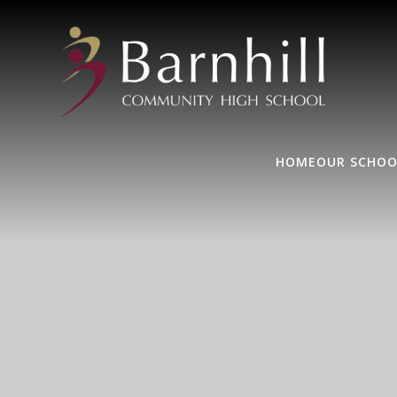
HOME
OUR SCHOO