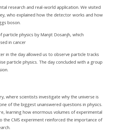
al research and real-world application. We visited
ney, who explained how the detector works and how
iggs boson.
f particle physics by Manjit Dosanjh, which
ed in cancer
r in the day allowed us to observe particle tracks
lise particle physics. The day concluded with a group
sion.
ry, where scientists investigate why the universe is
one of the biggest unanswered questions in physics.
ure, learning how enormous volumes of experimental
 to the CMS experiment reinforced the importance of
earch.