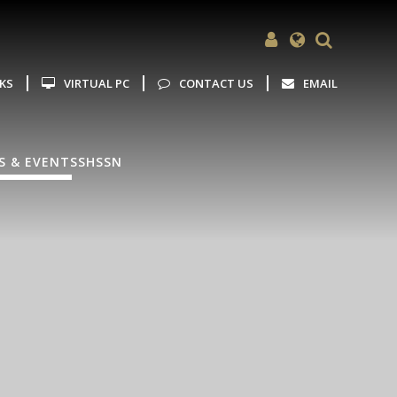
Powered by
Translate
NKS
VIRTUAL PC
CONTACT US
EMAIL
S & EVENTS
SHSSN