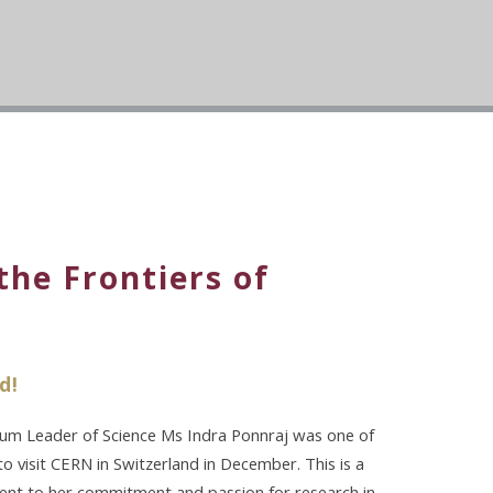
the Frontiers of
d!
ulum Leader of Science Ms Indra Ponnraj was one of
 visit CERN in Switzerland in December. This is a
ament to her commitment and passion for research in