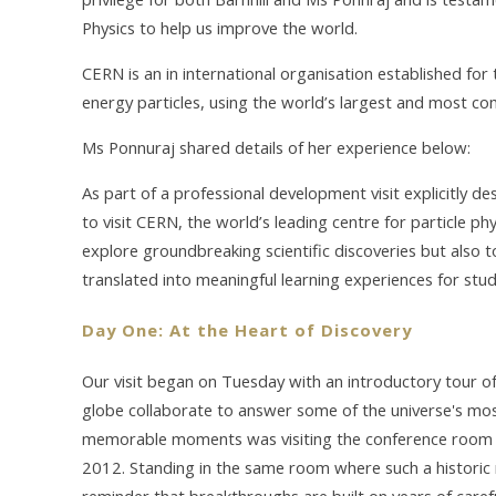
Physics to help us improve the world.
CERN is an in international organisation established for
energy particles, using the world’s largest and most co
Ms Ponnuraj shared details of her experience below:
As part of a professional development visit explicitly d
to visit CERN, the world’s leading centre for particle ph
explore groundbreaking scientific discoveries but also
translated into meaningful learning experiences for stud
Day One: At the Heart of Discovery
Our visit began on Tuesday with an introductory tour of
globe collaborate to answer some of the universe's mo
memorable moments was visiting the conference room 
2012. Standing in the same room where such a historic
reminder that breakthroughs are built on years of caref