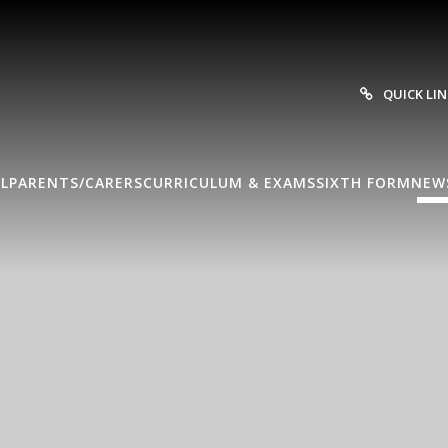
QUICK LI
L
PARENTS/CARERS
CURRICULUM & EXAMS
SIXTH FORM
NEW