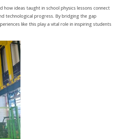
d how ideas taught in school physics lessons connect
and technological progress. By bridging the gap
ences like this play a vital role in inspiring students