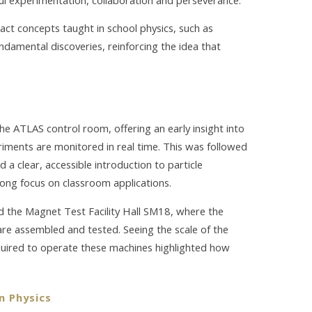
ct concepts taught in school physics, such as
ndamental discoveries, reinforcing the idea that
he ATLAS control room, offering an early insight into
iments are monitored in real time. This was followed
d a clear, accessible introduction to particle
rong focus on classroom applications.
nd the Magnet Test Facility Hall SM18, where the
re assembled and tested. Seeing the scale of the
equired to operate these machines highlighted how
n Physics