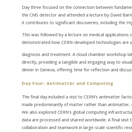
Day three focused on the connection between fundament
the CMS detector and attended a lecture by David Bar
it contributes to significant discoveries, including the H
This was followed by a lecture on medical applications o
demonstrated how CERN-developed technologies are us
diagnosis and treatment. A cloud chamber workshop late
directly, providing a tangible and engaging way to visua
dinner in Geneva, offering time for reflection and discus
Day Four: Antimatter and Computing
The final day included a visit to CERN’s antimatter facto
made predominantly of matter rather than antimatter, 
We also explored CERN’s global computing infrastruct
data are processed and shared worldwide. A final visit
collaboration and teamwork in large-scale scientific res