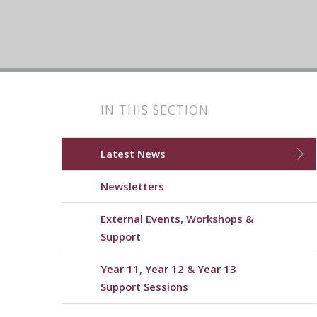
IN THIS SECTION
Latest News
Newsletters
External Events, Workshops &
Support
Year 11, Year 12 & Year 13
Support Sessions