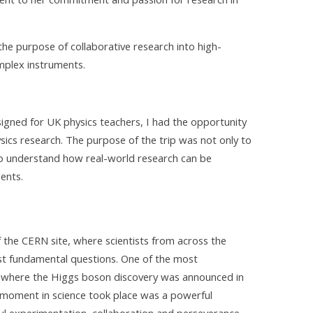
 the purpose of collaborative research into high-
mplex instruments.
esigned for UK physics teachers, I had the opportunity
ysics research. The purpose of the trip was not only to
 to understand how real-world research can be
ents.
 the CERN site, where scientists from across the
st fundamental questions. One of the most
where the Higgs boson discovery was announced in
 moment in science took place was a powerful
ul experimentation, collaboration and perseverance.