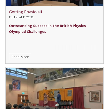
Getting Physic-al!
Published 11/02/26
Outstanding Success in the British Physics
Olympiad Challenges
Read More