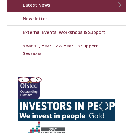
Latest News
Newsletters
External Events, Workshops & Support
Year 11, Year 12 & Year 13 Support
Sessions