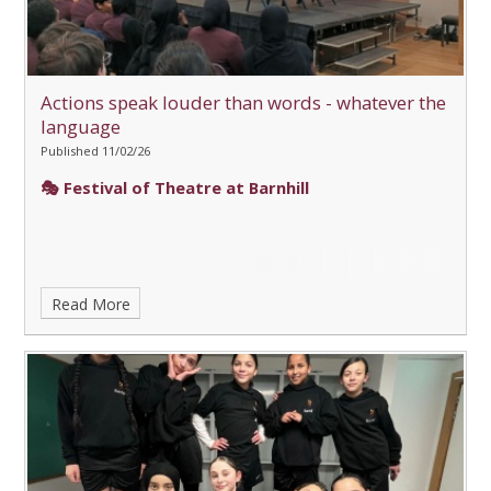
Actions speak louder than words - whatever the
language
Published 11/02/26
🎭 Festival of Theatre at Barnhill
Read More