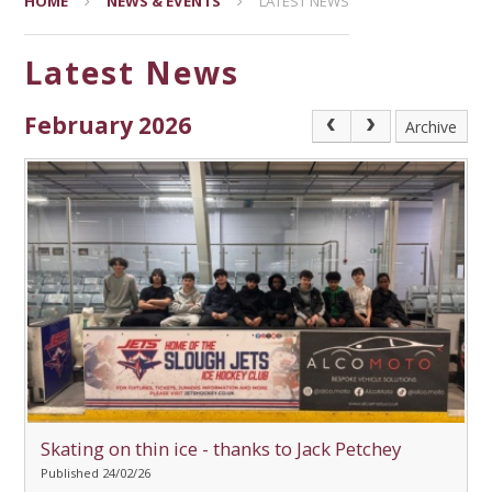
HOME
NEWS & EVENTS
LATEST NEWS
Latest News
February 2026
Archive
Skating on thin ice - thanks to Jack Petchey
Published 24/02/26