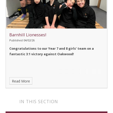
Barnhill Lionesses!
Published 04/02/26
Congratulations
to our Year 7 and 8 girls’ team on a
fantastic 3:1 victory against Oakwood!
Read More
IN THIS SECTION