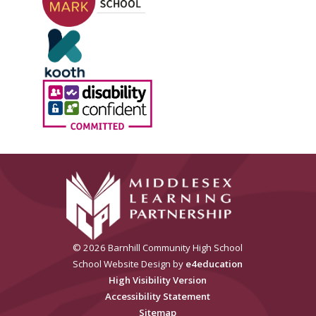
© 2026 Barnhill Community High School
School Website Design by
e4education
High Visibility Version
Accessibility Statement
Sitemap