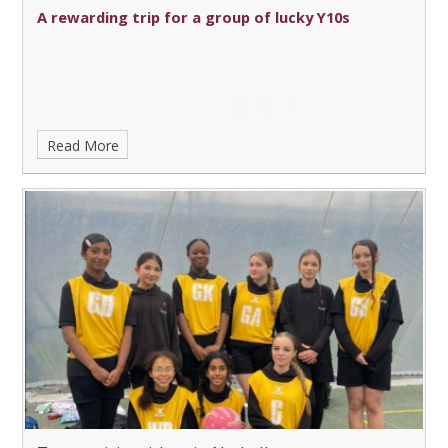
A rewarding trip for a group of lucky Y10s
Read More