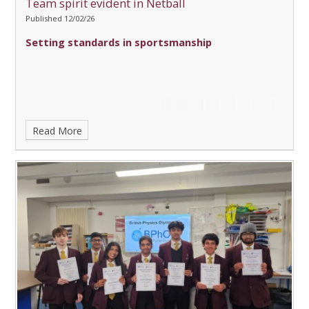
Team spirit evident in Netball
Published 12/02/26
Setting standards in sportsmanship
Read More