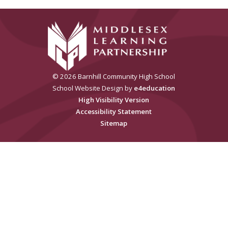
© 2026 Barnhill Community High School
School Website Design by
e4education
High Visibility Version
Accessibility Statement
Sitemap