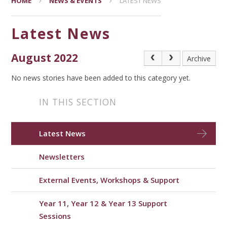
HOME
NEWS & EVENTS
LATEST NEWS
Latest News
August 2022
Archive
No news stories have been added to this category yet.
IN THIS SECTION
Latest News
Newsletters
External Events, Workshops & Support
Year 11, Year 12 & Year 13 Support
Sessions