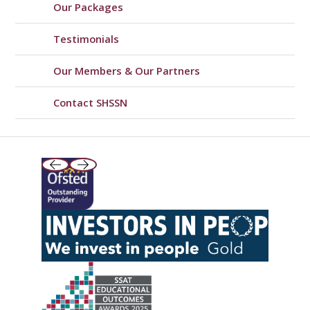
Our Packages
Testimonials
Our Members & Our Partners
Contact SHSSN