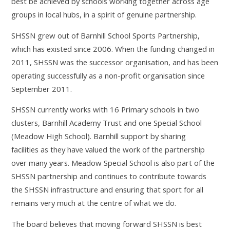
best be achieved by schools working together across age
groups in local hubs, in a spirit of genuine partnership.
SHSSN grew out of Barnhill School Sports Partnership,
which has existed since 2006. When the funding changed in
2011, SHSSN was the successor organisation, and has been
operating successfully as a non-profit organisation since
September 2011.
SHSSN currently works with 16 Primary schools in two
clusters, Barnhill Academy Trust and one Special School
(Meadow High School). Barnhill support by sharing
facilities as they have valued the work of the partnership
over many years. Meadow Special School is also part of the
SHSSN partnership and continues to contribute towards
the SHSSN infrastructure and ensuring that sport for all
remains very much at the centre of what we do.
The board believes that moving forward SHSSN is best