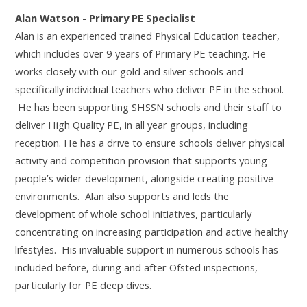
Alan Watson - Primary PE Specialist
Alan is an experienced trained Physical Education teacher,
which includes over 9 years of Primary PE teaching. He
works closely with our gold and silver schools and
specifically individual teachers who deliver PE in the school.
He has been supporting SHSSN schools and their staff to
deliver High Quality PE, in all year groups, including
reception. He has a drive to ensure schools deliver physical
activity and competition provision that supports young
people’s wider development, alongside creating positive
environments. Alan also supports and leds the
development of whole school initiatives, particularly
concentrating on increasing participation and active healthy
lifestyles. His invaluable support in numerous schools has
included before, during and after Ofsted inspections,
particularly for PE deep dives.