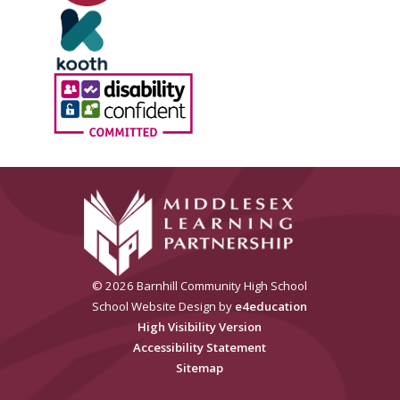
© 2026 Barnhill Community High School
School Website Design by
e4education
High Visibility Version
Accessibility Statement
Sitemap