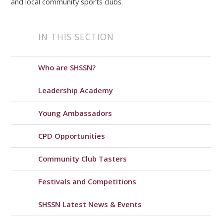
and local community sports clubs.
IN THIS SECTION
Who are SHSSN?
Leadership Academy
Young Ambassadors
CPD Opportunities
Community Club Tasters
Festivals and Competitions
SHSSN Latest News & Events