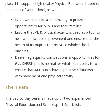
placed to support high quality Physical Education based on
the needs of your school, as we:
Work within the local community to provide
opportunities for pupils and their families
Ensure that PE & physical activity is used as a tool to
help whole school improvement and ensure that the
health of its pupils are central to whole school
planning.
Deliver high quality competitions & opportunities for
ALL
SHSSN pupils no matter what their ability is to
ensure that
ALL
pupils have a positive relationship
with movement and physical activity
The Team
The day-to-day team is made up of two experienced
Physical Education and School sport Specialists.