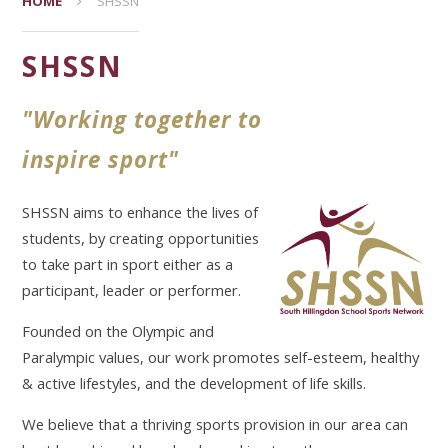
HOME
SHSSN
SHSSN
"Working together to
inspire sport"
SHSSN aims to enhance the lives of
students, by creating opportunities
to take part in sport either as a
participant, leader or performer.
Founded on the Olympic and
Paralympic values, our work promotes self-esteem, healthy
& active lifestyles, and the development of life skills.
We believe that a thriving sports provision in our area can