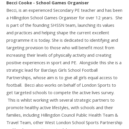
Becci Cooke - School Games Organiser
Becci, is an experienced Secondary PE teacher and has been
a Hillingdon School Games Organiser for over 12 years. She
is part of the founding SHSSN team, launching its values
and practices and helping shape the current excellent
programme it is today. She is dedicated to identifying and
targeting provision to those who will benefit most from
increasing their levels of physically activity and creating
positive experiences in sport and PE. Alongside this she is a
strategic lead for Barclays Girls School Football
Partnerships, whose aim is to give all girls equal access to
football. Becci also works on behalf of London Sports to
get targeted schools to compete the active lives survey.
This is whilst working with several strategic partners to
promote healthy active lifestyles, with schools and their
families, including Hillingdon Council Public Health Team &
Travel Team, other West London School Sports Partnership