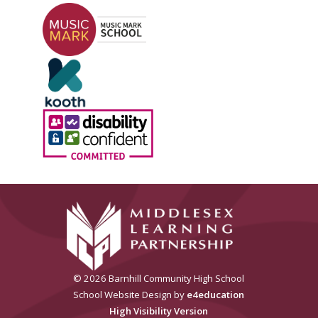
© 2026 Barnhill Community High School
School Website Design by
e4education
High Visibility Version