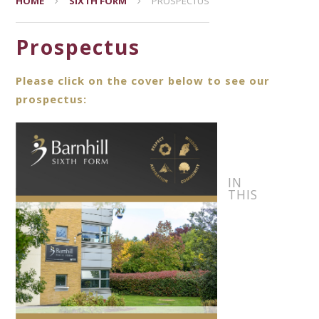
HOME
SIXTH FORM
PROSPECTUS
Prospectus
Please click on the cover below to see our
prospectus:
IN
THIS