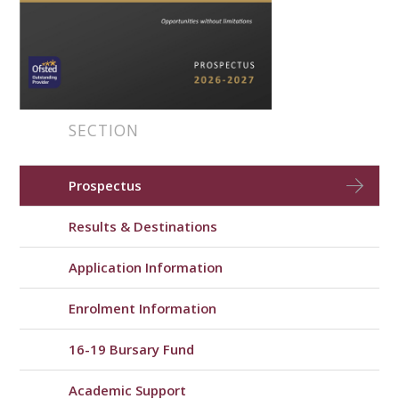
SECTION
Prospectus
Results & Destinations
Application Information
Enrolment Information
16-19 Bursary Fund
Academic Support