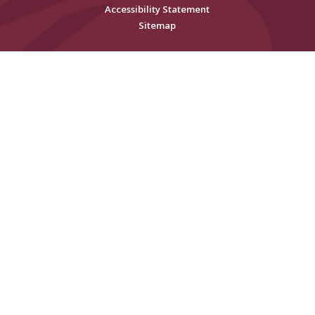
Accessibility Statement
Sitemap
Cookie Policy
This site uses cookies to store information on your computer.
Click
here for more information
Accept All
Deny
Deny All