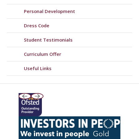
Personal Development
Dress Code
Student Testimonials
Curriculum Offer
Useful Links