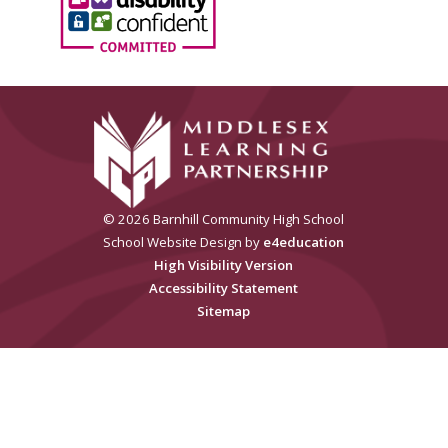
© 2026 Barnhill Community High School
School Website Design by
e4education
High Visibility Version
Accessibility Statement
Sitemap