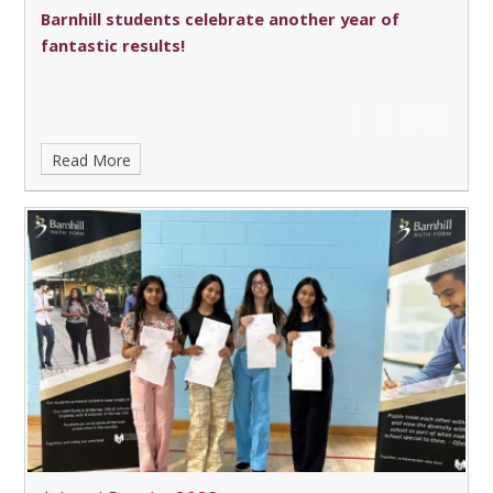
Barnhill students celebrate another year of
fantastic results!
Read More