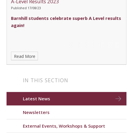
A-Level Results 2023
Published 17/08/23
Barnhill students celebrate superb A Level results
again!
Read More
IN THIS SECTION
Latest News
Newsletters
External Events, Workshops & Support