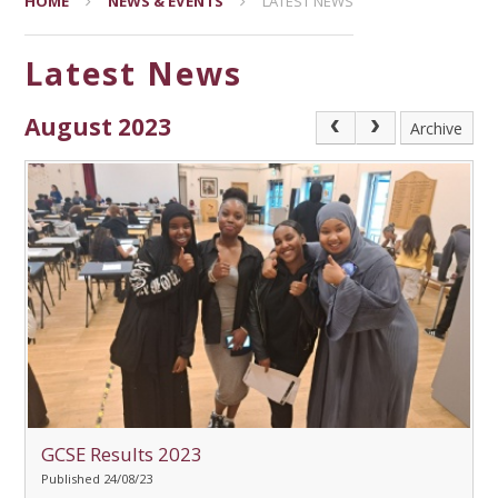
HOME
NEWS & EVENTS
LATEST NEWS
Latest News
August 2023
Archive
GCSE Results 2023
Published 24/08/23