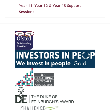
Year 11, Year 12 & Year 13 Support
Sessions