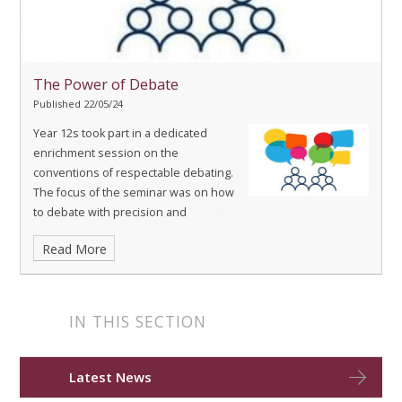
The Power of Debate
Published 22/05/24
Year 12s took part in a dedicated
enrichment session on the
conventions of respectable debating.
The focus of the seminar was on how
to debate with precision and
decorum, whilst maintaining a persuasive tone through the
Read More
effective use of rhetoric.
IN THIS SECTION
Latest News