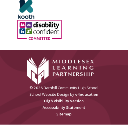
© 2026 Barnhill Community High School
School Website Design by
e4education
High Visibility Version
Accessibility Statement
Sitemap