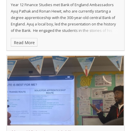
Year 12 Finance Studies met Bank of England Ambassadors
Ayuj Pathak and Ronan Hewit, who are currently starting a
degree apprenticeship with the 300-year-old central Bank of
England. Ayuj a local boy, led the presentation on the history
of the Bank. He engaged the students in the stories of his
training and linked topics directly to the Finance Course on
Read More
areas such as monetary policy, inflation targets, interest rates
and how the bank is different to the high street bank. Ronan
spoke in detail about the importance of people living in the UK
and being financially sustainable and how the Bank builds
confidence in the economy. Student had the opportunity to
speak at length about the job opportunities and to further
understand the different degree apprenticeship routes
available at the Bank.