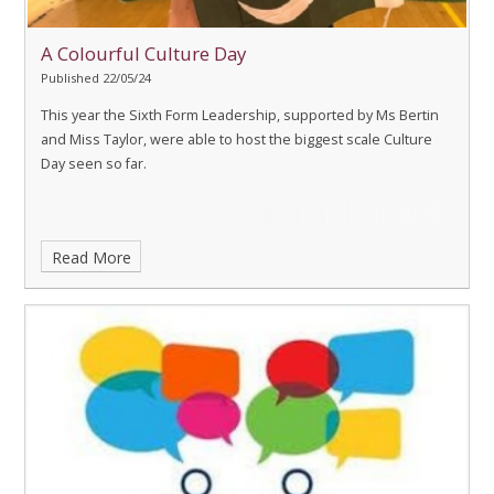
A Colourful Culture Day
Published 22/05/24
This year the Sixth Form Leadership, supported by Ms Bertin
and Miss Taylor, were able to host the biggest scale Culture
Day seen so far.
Read More