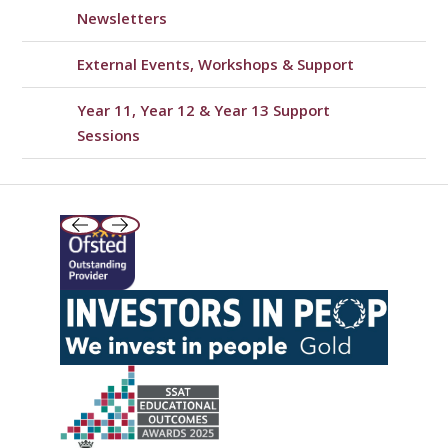
Newsletters
External Events, Workshops & Support
Year 11, Year 12 & Year 13 Support
Sessions