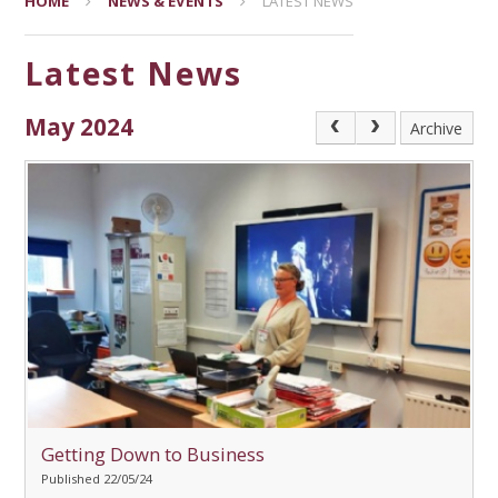
HOME
NEWS & EVENTS
LATEST NEWS
Latest News
May 2024
Archive
Getting Down to Business
Published 22/05/24