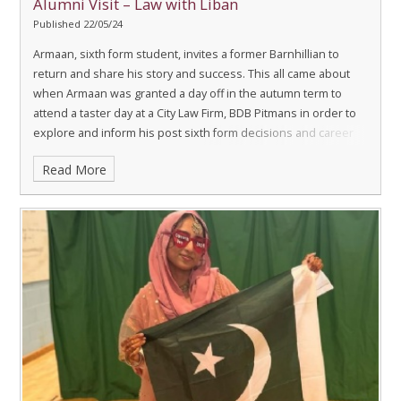
Alumni Visit – Law with Liban
Published 22/05/24
Armaan, sixth form student, invites a former Barnhillian to
return and share his story and success.
This all came about
when Armaan was granted a day off in the autumn term to
attend a taster day at a City Law Firm, BDB Pitmans in order to
explore and inform his post sixth form decisions and career
choices.
Read More