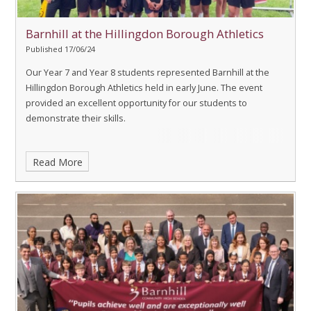
Barnhill at the Hillingdon Borough Athletics
Published 17/06/24
Our Year 7 and Year 8 students represented Barnhill at the
Hillingdon Borough Athletics held in early June. The event
provided an excellent opportunity for our students to
demonstrate their skills.
Read More