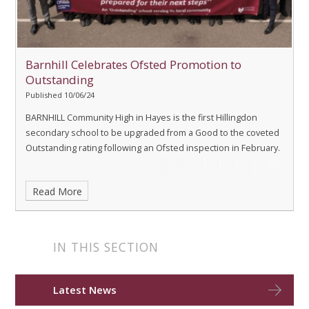
Barnhill Celebrates Ofsted Promotion to
Outstanding
Published 10/06/24
BARNHILL Community High in Hayes is the first Hillingdon
secondary school to be upgraded from a Good to the coveted
Outstanding rating following an Ofsted inspection in February.
Read More
IN THIS SECTION
Latest News