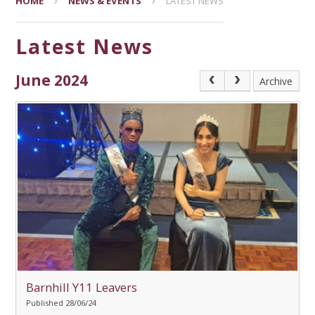
HOME
NEWS & EVENTS
LATEST NEWS
Latest News
June 2024
Archive
Barnhill Y11 Leavers
Published 28/06/24