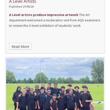
A Level Artists
Published 27/06/24
A Level artists produce impressive artwork
The Art
department welcomed a moderation visit from AQA examiners
to review the A level exhibition of students' work.
Read More