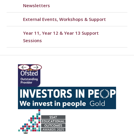
Newsletters
External Events, Workshops & Support
Year 11, Year 12 & Year 13 Support
Sessions