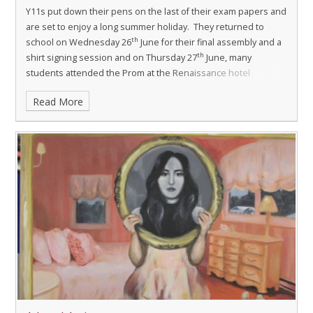
Y11s put down their pens on the last of their exam papers and
are set to enjoy a long summer holiday. They returned to
th
school on Wednesday 26
June for their final assembly and a
th
shirt signing session and on Thursday 27
June, many
students attended the Prom at the Renaissance hotel
dressed in their finery.
Read More