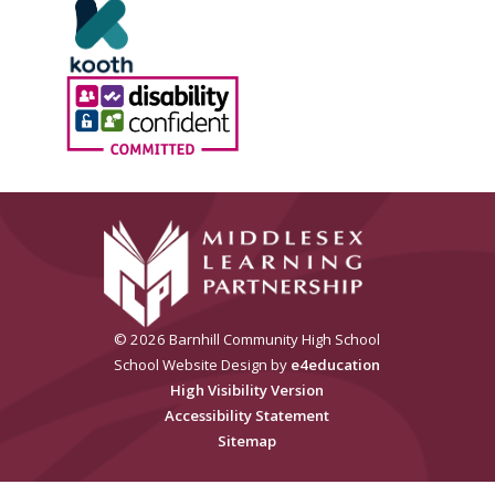
© 2026 Barnhill Community High School
School Website Design by
e4education
High Visibility Version
Accessibility Statement
Sitemap