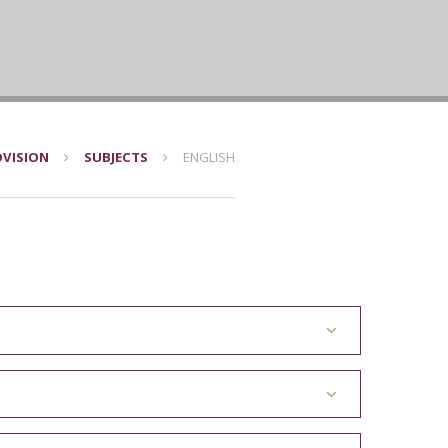
VISION
SUBJECTS
ENGLISH