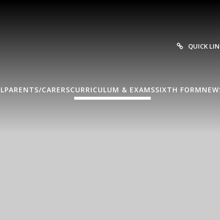
QUICK LI
L
PARENTS/CARERS
CURRICULUM & EXAMS
SIXTH FORM
NEW