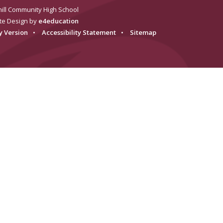
ill Community High School
te Design by
e4education
ty Version
•
Accessibility Statement
•
Sitemap