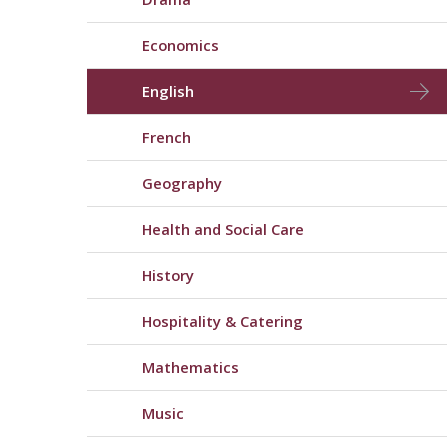
Economics
English
French
Geography
Health and Social Care
History
Hospitality & Catering
Mathematics
Music