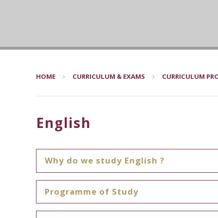
HOME
CURRICULUM & EXAMS
CURRICULUM PRO
English
Why do we study English ?
Programme of Study