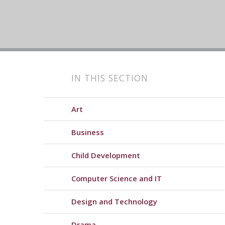
IN THIS SECTION
Art
Business
Child Development
Computer Science and IT
Design and Technology
Drama