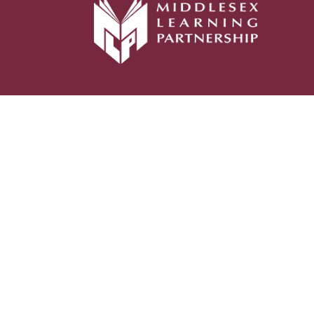
Cookie Policy
This site uses cookies to store information on your computer.
Click her