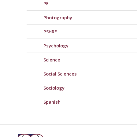
PE
Photography
PSHRE
Psychology
Science
Social Sciences
Sociology
Spanish