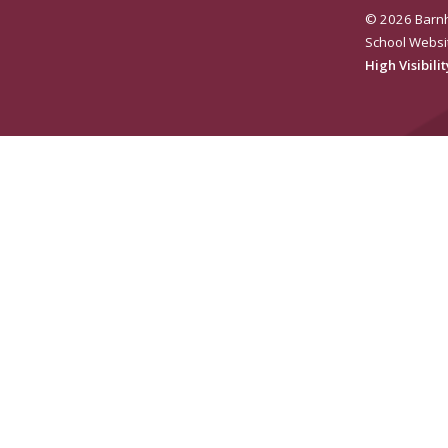
© 2026 Barnh
School Websi
High Visibili
e for more information