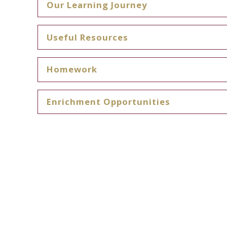
Our Learning Journey
Useful Resources
Homework
Enrichment Opportunities