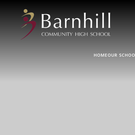
HOME
OUR SCHOO