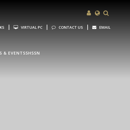
Powered by
Translate
NKS
VIRTUAL PC
CONTACT US
EMAIL
S & EVENTS
SHSSN