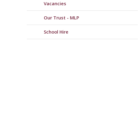
Vacancies
Our Trust - MLP
School Hire