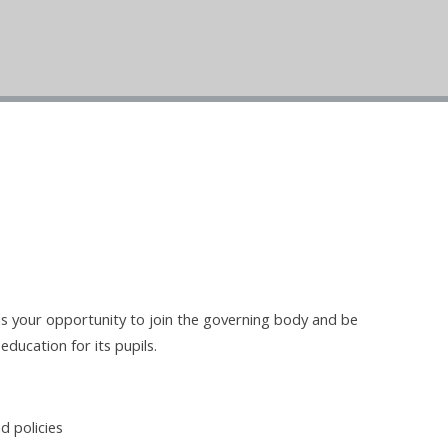
 is your opportunity to join the governing body and be
education for its pupils.
d policies