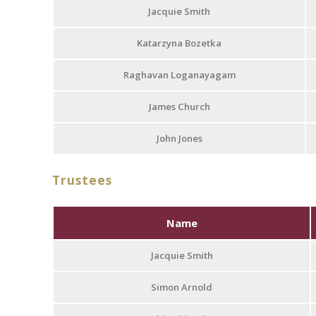
Jacquie Smith
Katarzyna Bozetka
Raghavan Loganayagam
James Church
John Jones
Trustees
Name
Jacquie Smith
Simon Arnold