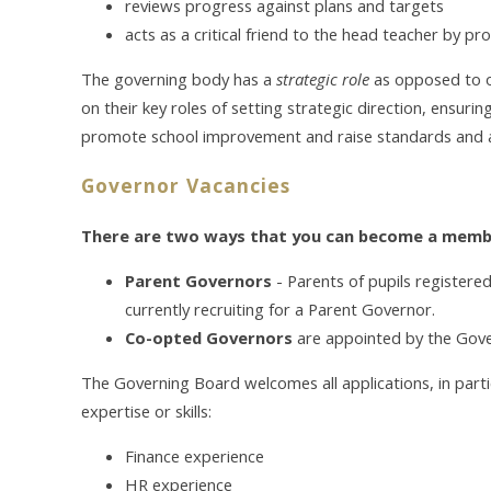
reviews progress against plans and targets
acts as a critical friend to the head teacher by p
The governing body has a
strategic role
as opposed to op
on their key roles of setting strategic direction, ensuri
promote school improvement and raise standards and 
Governor Vacancies
There are two ways that you can become a memb
Parent Governors
-
Parents of pupils registere
currently recruiting for a Parent Governor.
Co-opted Governors
are appointed by the Gov
The Governing Board welcomes all applications, in parti
expertise or skills:
Finance experience
HR experience