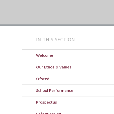
IN THIS SECTION
Welcome
Our Ethos & Values
Ofsted
School Performance
Prospectus
Safeguarding