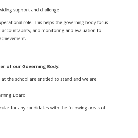
roviding support and challenge
erational role. This helps the governing body focus
ng accountability, and monitoring and evaluation to
achievement.
er of our Governing Body:
d at the school are entitled to stand and we are
erning Board.
cular for any candidates with the following areas of