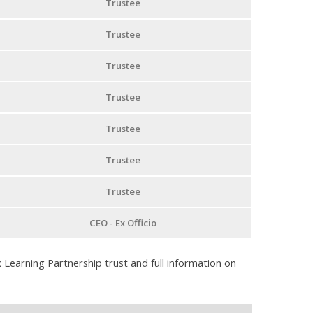
Trustee
Trustee
Trustee
Trustee
Trustee
Trustee
Trustee
CEO - Ex Officio
 Learning Partnership trust and full information on