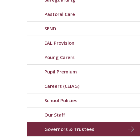
Pastoral Care
SEND
EAL Provision
Young Carers
Pupil Premium
Careers (CEIAG)
School Policies
Our Staff
Governors & Trustees