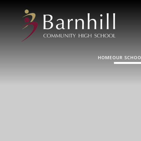
HOME
OUR SCHOO