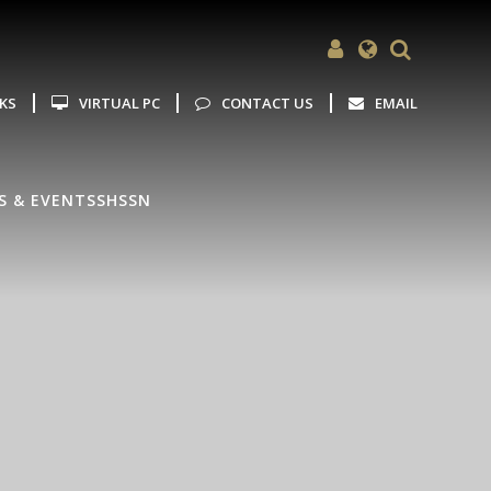
Powered by
Translate
NKS
VIRTUAL PC
CONTACT US
EMAIL
S & EVENTS
SHSSN