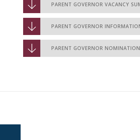
PARENT GOVERNOR VACANCY SU
PARENT GOVERNOR INFORMATION
PARENT GOVERNOR NOMINATIO