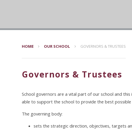
HOME
OUR SCHOOL
GOVERNORS & TRUSTEES
Governors & Trustees
School governors are a vital part of our school and this
able to support the school to provide the best possible 
The governing body:
sets the strategic direction, objectives, targets an