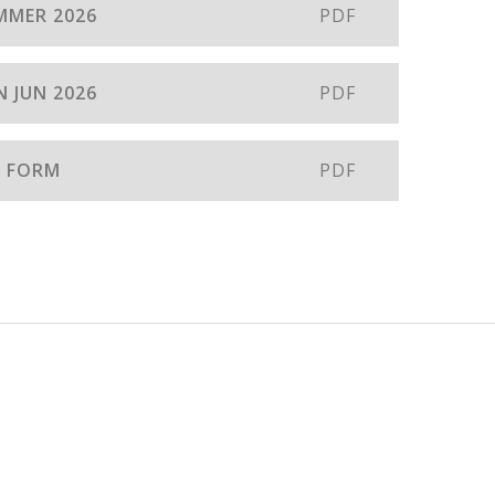
MMER 2026
PDF
 JUN 2026
PDF
N FORM
PDF