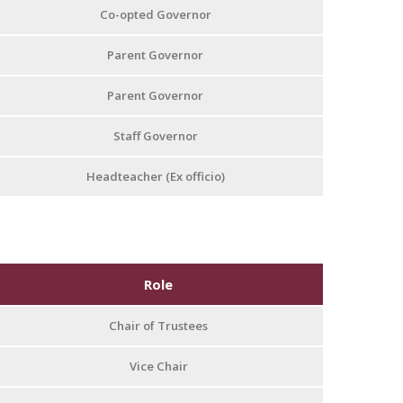
Co-opted Governor
Parent Governor
Parent Governor
Staff Governor
Headteacher (Ex officio)
Role
Chair of Trustees
Vice Chair