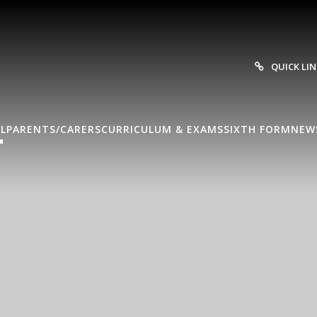
QUICK LI
L
PARENTS/CARERS
CURRICULUM & EXAMS
SIXTH FORM
NEW