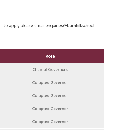
or to apply please email enquiries@barnhill.school
Role
Chair of Governors
Co-opted Governor
Co-opted Governor
Co-opted Governor
Co-opted Governor