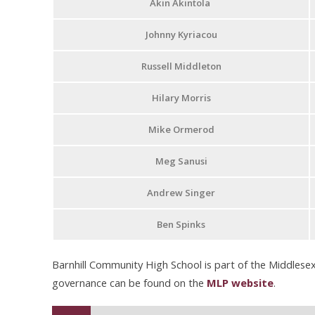
Akin Akintola
Johnny Kyriacou
Russell Middleton
Hilary Morris
Mike Ormerod
Meg Sanusi
Andrew Singer
Ben Spinks
Barnhill Community High School is part of the Middlesex
governance can be found on the
MLP website
.