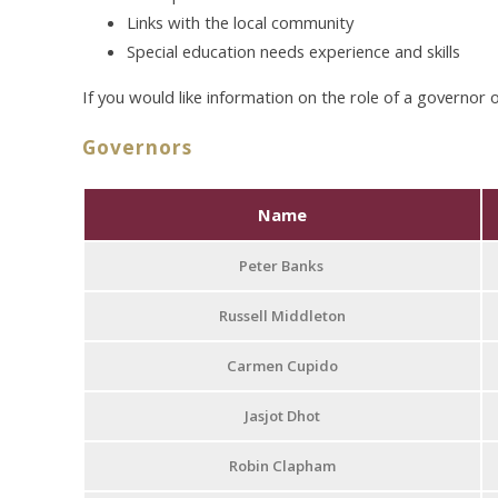
Links with the local community
Special education needs experience and skills
If you would like information on the role of a governor 
Governors
Name
Peter Banks
Russell Middleton
Carmen Cupido
Jasjot Dhot
Robin Clapham