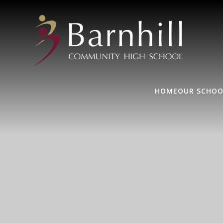
HOME
OUR SCHOO