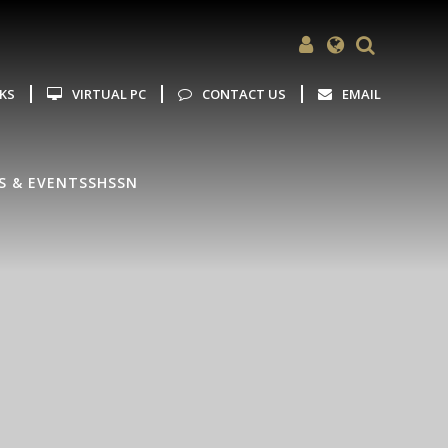
Powered by
Translate
NKS
VIRTUAL PC
CONTACT US
EMAIL
S & EVENTS
SHSSN