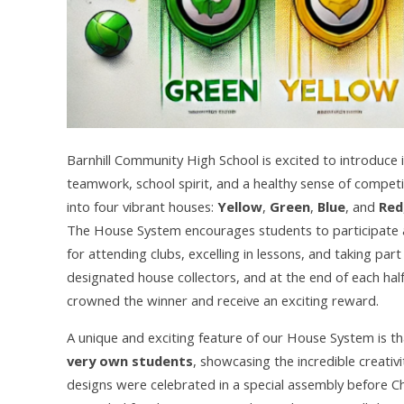
Barnhill Community High School is excited to introduce
teamwork, school spirit, and a healthy sense of compet
into four vibrant houses:
Yellow
,
Green
,
Blue
, and
Red
The House System encourages students to participate ac
for attending clubs, excelling in lessons, and taking par
designated house collectors, and at the end of each hal
crowned the winner and receive an exciting reward.
A unique and exciting feature of our House System is t
very own students
, showcasing the incredible creativ
designs were celebrated in a special assembly before 