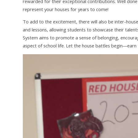
rewarded for their exceptional contributions. Well done
represent your houses for years to come!
To add to the excitement, there will also be inter-hous
and lessons, allowing students to showcase their talent
System aims to promote a sense of belonging, encourage
aspect of school life. Let the house battles begin—earn