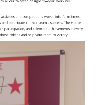
 to all our talented designers—your work will
e activities and competitions woven into form times
s and contribute to their team’s success. The House
 participation, and celebrate achievements in every
 those tokens and help your team to victory!