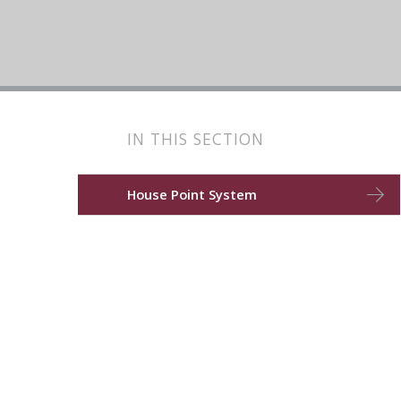
IN THIS SECTION
House Point System