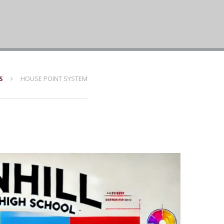
S
HOUSE POINT SYSTEM