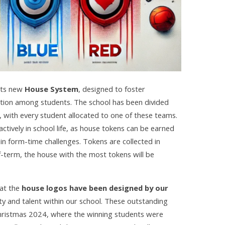
 its new
House System
, designed to foster
ition among students. The school has been divided
, with every student allocated to one of these teams.
tively in school life, as house tokens can be earned
t in form-time challenges. Tokens are collected in
f-term, the house with the most tokens will be
hat the
house logos have been designed by our
ity and talent within our school. These outstanding
Christmas 2024, where the winning students were