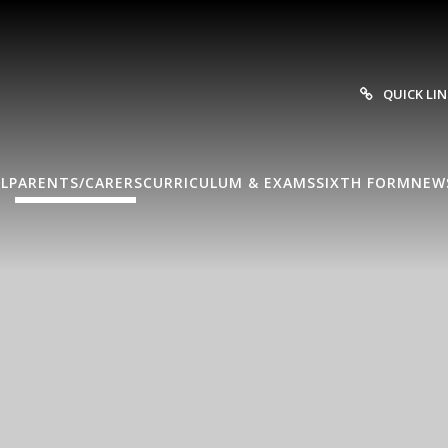
QUICK LI
L
PARENTS/CARERS
CURRICULUM & EXAMS
SIXTH FORM
NEW