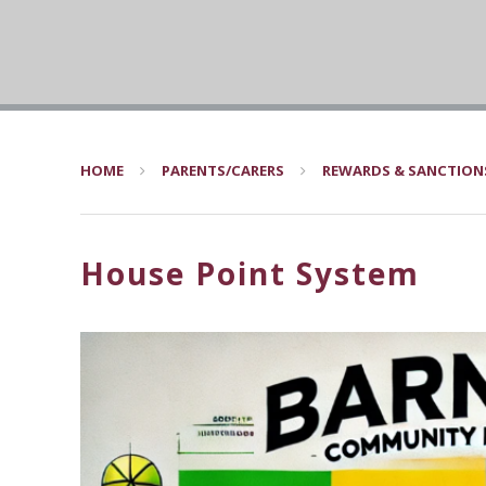
HOME
PARENTS/CARERS
REWARDS & SANCTION
House Point System