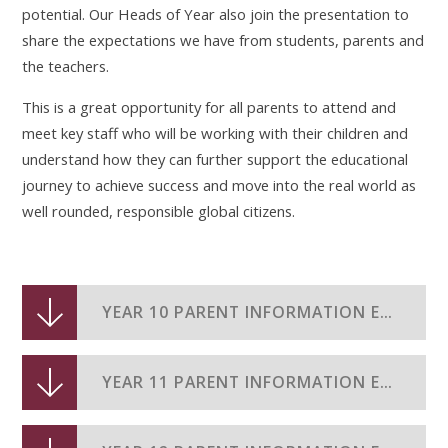
potential. Our Heads of Year also join the presentation to
share the expectations we have from students, parents and
the teachers.
This is a great opportunity for all parents to attend and
meet key staff who will be working with their children and
understand how they can further support the educational
journey to achieve success and move into the real world as
well rounded, responsible global citizens.
YEAR 10 PARENT INFORMATION EVENING 2024-25
YEAR 11 PARENT INFORMATION EVENING 2024-25