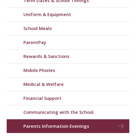
Term Dates & School Timings
Uniform & Equipment
School Meals
ParentPay
Rewards & Sanctions
Mobile Phones
Medical & Welfare
Financial Support
Communicating with the School
Parents Information Evenings