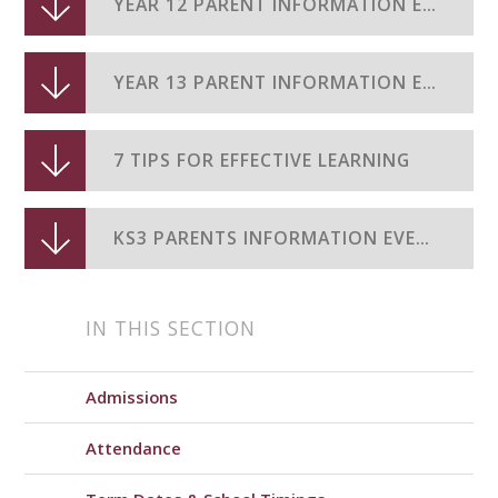
YEAR 12 PARENT INFORMATION EVENING 2024-25
YEAR 13 PARENT INFORMATION EVENING 2024-25
7 TIPS FOR EFFECTIVE LEARNING
KS3 PARENTS INFORMATION EVENING 2025 26
IN THIS SECTION
Admissions
Attendance