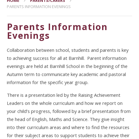
HOME
PARENTS/CARERS
PARENTS INFORMATION EVENINGS
Parents Information
Evenings
Collaboration between school, students and parents is key
to achieving success for all at Barnhill. Parent information
evenings are held at Barnhill School in the beginning of the
Autumn term to communicate key academic and pastoral
information for the specific year group.
There is a presentation led by the Raising Achievement
Leaders on the whole curriculum and how we report on
your child’s progress, followed by a brief presentation from
the head of English, Maths and Science. They give insight
into their curriculum areas and where to find the resources
for their subject areas to support students to achieve their