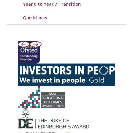
Year 6 to Year 7 Transition
Quick Links