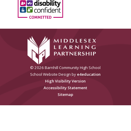
© 2026 Barnhill Community High School
School Website Design by
e4education
High Visibility Version
Accessibility Statement
Sitemap