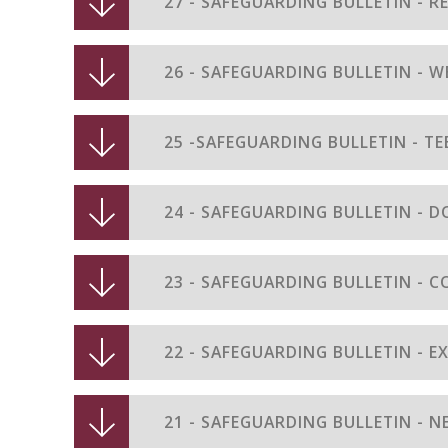
27 - SAFEGUARDING BULLETIN - R
26 - SAFEGUARDING BULLETIN - W
25 -SAFEGUARDING BULLETIN - TE
24 - SAFEGUARDING BULLETIN - 
23 - SAFEGUARDING BULLETIN - C
22 - SAFEGUARDING BULLETIN - 
21 - SAFEGUARDING BULLETIN - 