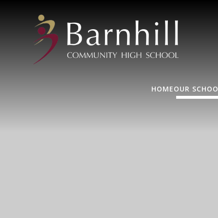
HOME
OUR SCHOO