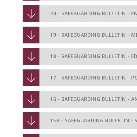
20 - SAFEGUARDING BULLETIN - E
19 - SAFEGUARDING BULLETIN - 
18 - SAFEGUARDING BULLETIN - 
17 - SAFEGUARDING BULLETIN - P
16 - SAFEGUARDING BULLETIN - A
15B - SAFEGUARDING BULLETIN -