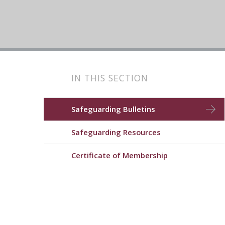
IN THIS SECTION
Safeguarding Bulletins
Safeguarding Resources
Certificate of Membership