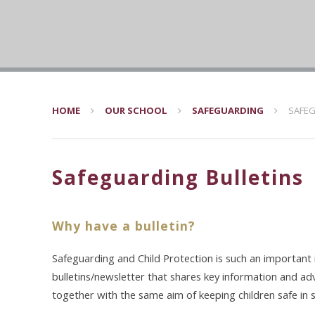
HOME
OUR SCHOOL
SAFEGUARDING
SAFEG
Safeguarding Bulletins
Why have a bulletin?
Safeguarding and Child Protection is such an important
bulletins/newsletter that shares key information and ad
together with the same aim of keeping children safe in