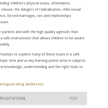
luding children's physical issues, attendance,
misuse, the dangers of radicalisation, child sexual
ence, forced marriages, sex and relationships
ssues.
our parents and with the high quality agencies that
a safe environment that allows children to be aware
safely.
tunities to explore many of these issues in a safe
opic time and as key learning points arise in subjects
the knowledge, understanding and the right tools to
Safeguarding Bulletins:
EXPLOITATION
PDF