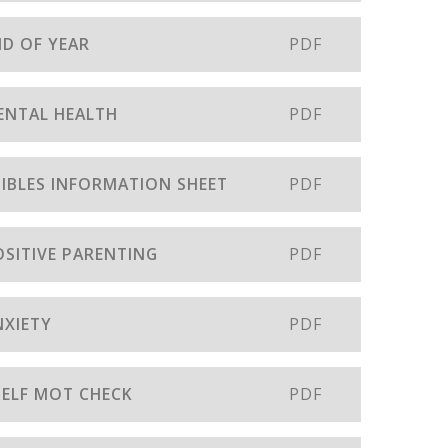
ND OF YEAR
PDF
MENTAL HEALTH
PDF
EDIBLES INFORMATION SHEET
PDF
OSITIVE PARENTING
PDF
NXIETY
PDF
 SELF MOT CHECK
PDF