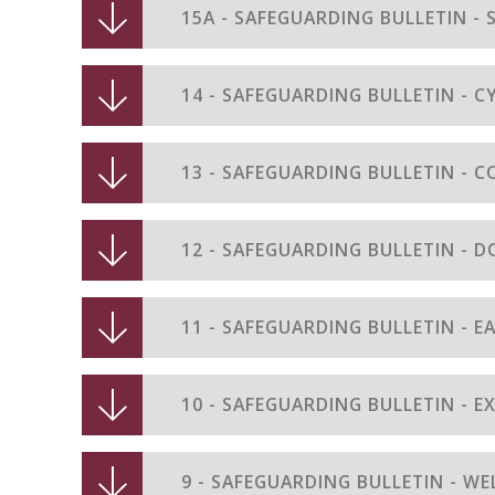
15A - SAFEGUARDING BULLETIN -
14 - SAFEGUARDING BULLETIN - 
13 - SAFEGUARDING BULLETIN - C
12 - SAFEGUARDING BULLETIN - 
11 - SAFEGUARDING BULLETIN - E
10 - SAFEGUARDING BULLETIN - 
9 - SAFEGUARDING BULLETIN - WE