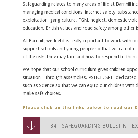
Safeguarding relates to many areas of life at Barnhill inc
managing medical conditions, internet safety, substance 
exploitation, gang culture, FGM, neglect, domestic viol
education, British values and road safety among other i
At Barnhill, we feel it is really important to work with 
support schools and young people so that we can offer 
of the risks they may face and how to respond to them 
We hope that our school curriculum gives children oppor
situation – through assemblies, PSHCE, SRE, dedicated t
such as Science so that we can equip our children with 
make safe choices.
Please click on the links below to read our 
34 - SAFEGUARDING BULLETIN - 