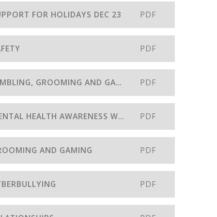
SUPPORT FOR HOLIDAYS DEC 23
PDF
AFETY
PDF
31- SAFEGUARDING BULLETIN - GAMBLING, GROOMING AND GAMING JULY 23
PDF
30 - SAFEGUARDING BULLETIN - MENTAL HEALTH AWARENESS WEEK
PDF
 GROOMING AND GAMING
PDF
CYBERBULLYING
PDF