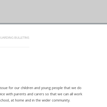
UARDING BULLETINS
 issue for our children and young people that we do
vice with parents and carers so that we can all work
 school, at home and in the wider community.