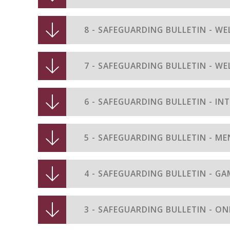
8 - SAFEGUARDING BULLETIN - WE
7 - SAFEGUARDING BULLETIN - WE
6 - SAFEGUARDING BULLETIN - IN
5 - SAFEGUARDING BULLETIN - M
4 - SAFEGUARDING BULLETIN - G
3 - SAFEGUARDING BULLETIN - ON