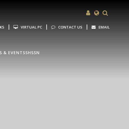
Powered by
Translate
NKS
VIRTUAL PC
CONTACT US
EMAIL
S & EVENTS
SHSSN