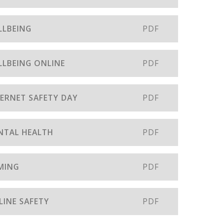
LLBEING
PDF
LLBEING ONLINE
PDF
TERNET SAFETY DAY
PDF
ENTAL HEALTH
PDF
AMING
PDF
LINE SAFETY
PDF