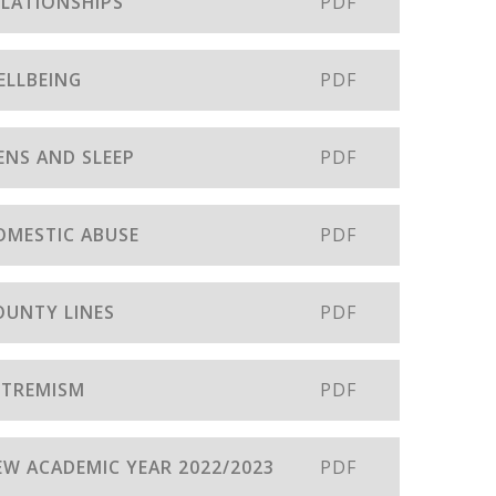
ELATIONSHIPS
PDF
ELLBEING
PDF
ENS AND SLEEP
PDF
DOMESTIC ABUSE
PDF
OUNTY LINES
PDF
EXTREMISM
PDF
NEW ACADEMIC YEAR 2022/2023
PDF