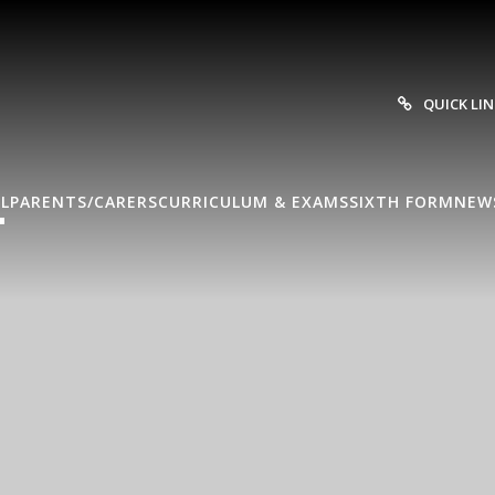
QUICK LI
L
PARENTS/CARERS
CURRICULUM & EXAMS
SIXTH FORM
NEW