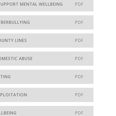
 SUPPORT MENTAL WELLBEING
PDF
CYBERBULLYING
PDF
OUNTY LINES
PDF
DOMESTIC ABUSE
PDF
ATING
PDF
EXPLOITATION
PDF
LLBEING
PDF