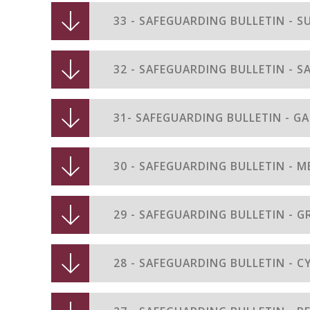
33 - SAFEGUARDING BULLETIN - 
32 - SAFEGUARDING BULLETIN - S
29 - SAFEGUARDING BULLETIN -
28 - SAFEGUARDING BULLETIN - 