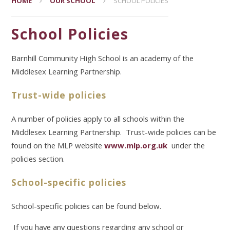
HOME
OUR SCHOOL
SCHOOL POLICIES
School Policies
Barnhill Community High School is an academy of the
Middlesex Learning Partnership.
Trust-wide policies
A number of policies apply to all schools within the
Middlesex Learning Partnership. Trust-wide policies can be
found on the MLP website
www.mlp.org.uk
under the
policies section.
School-specific policies
School-specific policies can be found below.
If you have any questions regarding any school or