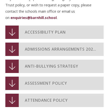
Trust policy, or wish to request a paper copy, please
contact the schools main office or email us
on
enquiries@
barnhill.school
.
ACCESSIBILITY PLAN
ADMISSIONS ARRANGEMENTS 2026-2027
ANTI-BULLYING STRATEGY
ASSESSMENT POLICY
ATTENDANCE POLICY