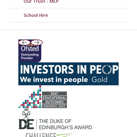
Our Trust - MLP
School Hire