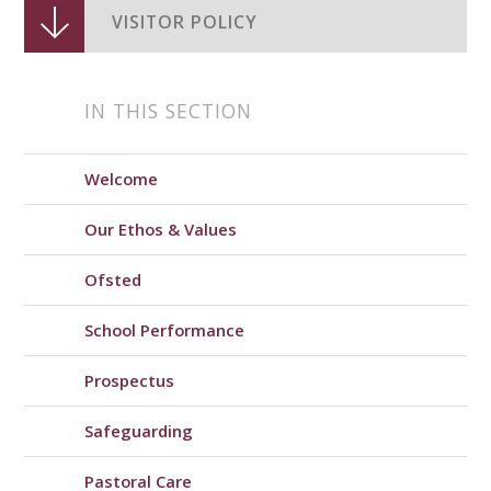
VISITOR POLICY
IN THIS SECTION
Welcome
Our Ethos & Values
Ofsted
School Performance
Prospectus
Safeguarding
Pastoral Care