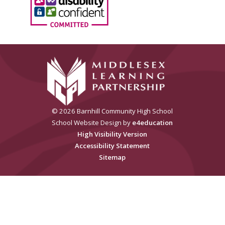
© 2026 Barnhill Community High School
School Website Design by
e4education
High Visibility Version
Accessibility Statement
Sitemap