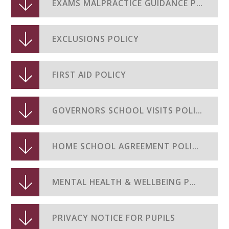
EXAMS MALPRACTICE GUIDANCE POLICY
EXCLUSIONS POLICY
FIRST AID POLICY
GOVERNORS SCHOOL VISITS POLICY
HOME SCHOOL AGREEMENT POLICY
MENTAL HEALTH & WELLBEING POLICY
PRIVACY NOTICE FOR PUPILS