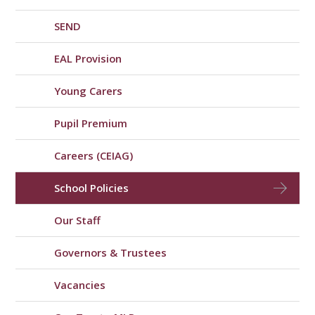
SEND
EAL Provision
Young Carers
Pupil Premium
Careers (CEIAG)
School Policies
Our Staff
Governors & Trustees
Vacancies