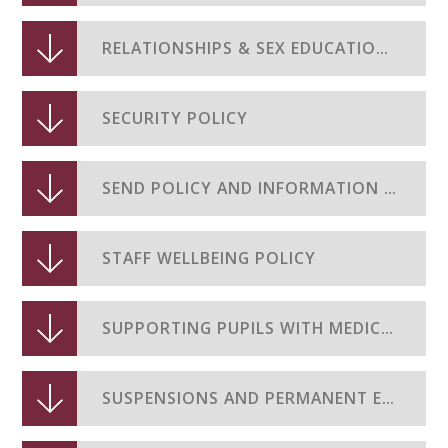
RELATIONSHIPS & SEX EDUCATION POLICY
SECURITY POLICY
SEND POLICY AND INFORMATION REPORT JUNE 2025
STAFF WELLBEING POLICY
SUPPORTING PUPILS WITH MEDICAL CONDITIONS
SUSPENSIONS AND PERMANENT EXCLUSIONS POLICY