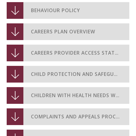
BEHAVIOUR POLICY
CAREERS PLAN OVERVIEW
CAREERS PROVIDER ACCESS STATEMENT
CHILD PROTECTION AND SAFEGUARDING POLICY
CHILDREN WITH HEALTH NEEDS WHO CANNOT ATTEND SCHOOL POLICY
COMPLAINTS AND APPEALS PROCEDURES (EXAMS)