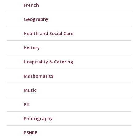
French
Geography
Health and Social Care
History
Hospitality & Catering
Mathematics
Music
PE
Photography
PSHRE