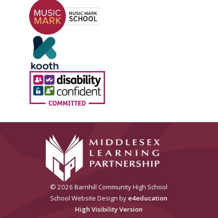
© 2026 Barnhill Community High School
School Website Design by
e4education
High Visibility Version