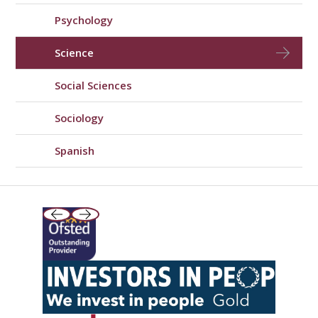
Psychology
Science
Social Sciences
Sociology
Spanish