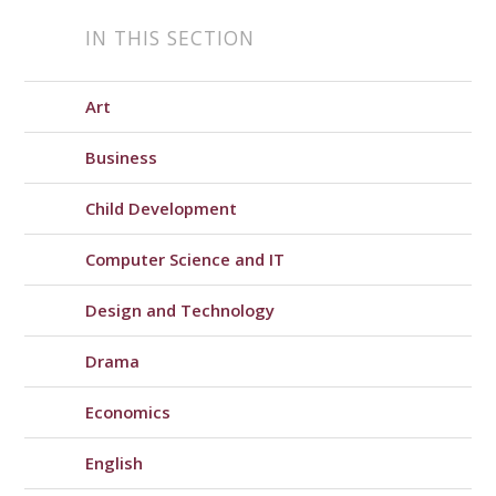
IN THIS SECTION
Art
Business
Child Development
Computer Science and IT
Design and Technology
Drama
Economics
English