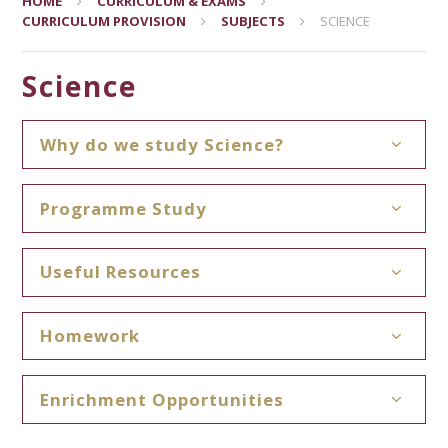
HOME
CURRICULUM & EXAMS
CURRICULUM PROVISION
SUBJECTS
SCIENCE
Science
Why do we study Science?
Programme Study
Useful Resources
Homework
Enrichment Opportunities