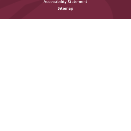
Accessibility Statement
Sitemap
Cookie Policy
This site uses cookies to store information on your computer.
Click
here for more information
Accept All
Deny
Deny All