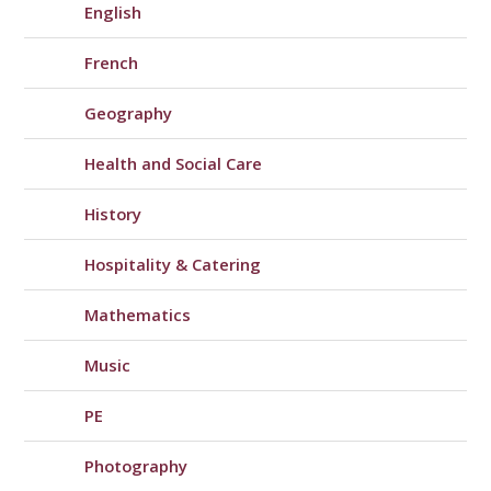
English
French
Geography
Health and Social Care
History
Hospitality & Catering
Mathematics
Music
PE
Photography