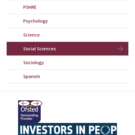
PSHRE
Psychology
Science
Social Sciences
Sociology
Spanish