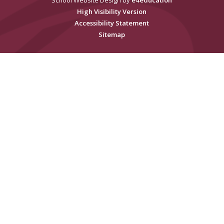
School Website Design by
e4education
High Visibility Version
Accessibility Statement
Sitemap
Cookie Policy
This site uses cookies to store information on your computer.
Click
here for more information