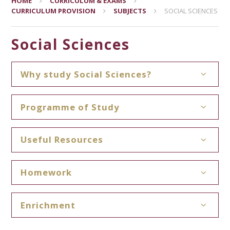
HOME
CURRICULUM & EXAMS
CURRICULUM PROVISION
SUBJECTS
SOCIAL SCIENCES
Social Sciences
Why study Social Sciences?
Programme of Study
Useful Resources
Homework
Enrichment