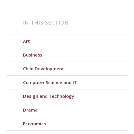
IN THIS SECTION
Art
Business
Child Development
Computer Science and IT
Design and Technology
Drama
Economics