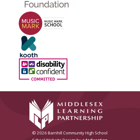
© 2026 Barnhill Community High School