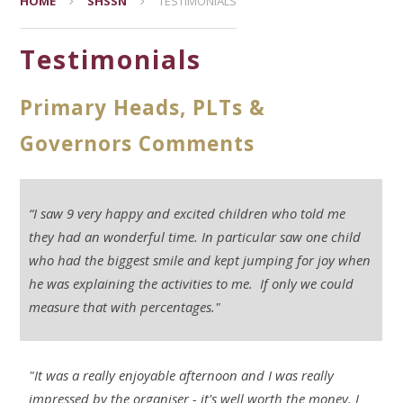
HOME
SHSSN
TESTIMONIALS
Testimonials
Primary Heads, PLTs &
Governors Comments
“I saw 9 very happy and excited children who told me
they had an wonderful time. In particular saw one child
who had the biggest smile and kept jumping for joy when
he was explaining the activities to me. If only we could
measure that with percentages."
"It was a really enjoyable afternoon and I was really
impressed by the organiser - it's well worth the money. I