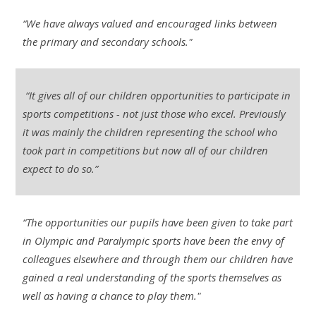
“We have always valued and encouraged links between
the primary and secondary schools."
“It gives all of our children opportunities to participate in
sports competitions - not just those who excel. Previously
it was mainly the children representing the school who
took part in competitions but now all of our children
expect to do so.”
“The opportunities our pupils have been given to take part
in Olympic and Paralympic sports have been the envy of
colleagues elsewhere and through them our children have
gained a real understanding of the sports themselves as
well as having a chance to play them."