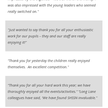
was also impressed with the young leaders who seemed
really switched on."
"Just wanted to say thank you for all your enthusiastic
work for our pupils – they and our staff are really
enjoying it!"
“Thank you for yesterday the children really enjoyed
themselves. An excellent competition."
“Thank you for all your hard work this year; we have
thoroughly enjoyed all the events/activities.” “Long Lane
colleagues have said, ‘We have found SHSSN invaluable."