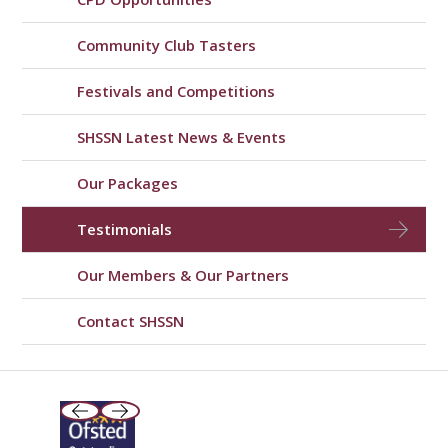
Community Club Tasters
Festivals and Competitions
SHSSN Latest News & Events
Our Packages
Testimonials
Our Members & Our Partners
Contact SHSSN