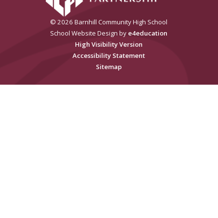
© 2026 Barnhill Community High School
School Website Design by
e4education
High Visibility Version
Accessibility Statement
Sitemap