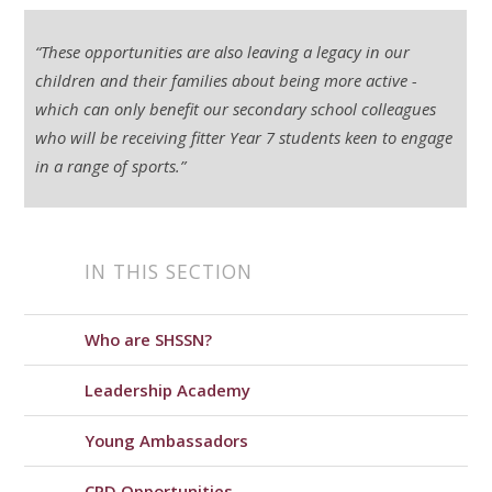
“These opportunities are also leaving a legacy in our
children and their families about being more active -
which can only benefit our secondary school colleagues
who will be receiving fitter Year 7 students keen to engage
in a range of sports.”
IN THIS SECTION
Who are SHSSN?
Leadership Academy
Young Ambassadors
CPD Opportunities